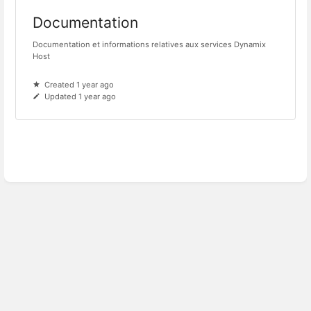
Documentation
Documentation et informations relatives aux services Dynamix
Host
Created 1 year ago
Updated 1 year ago