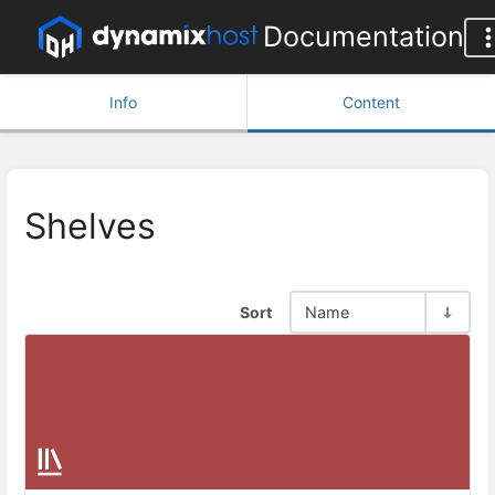
Documentation
Info
Content
Shelves
Sort
Name